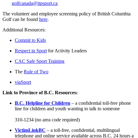
golfcanada@itpsport.ca
The volunteer and employee screening policy of British Columbia
Golf can be found
here
.
Additional Resources:
Commit to Kids
Respect in Sport
for Activity Leaders
CAC Safe Sport Training
The
Rule of Two
viaSport
Link to Province of B.C. Resources:
B.C. Helpline for Children
– a confidential toll-free phone
line for children and youth wanting to talk to someone
310-1234 (no area code required)
VictimLinkBC
– a toll-free, confidential, multilingual
telephone and online service available across B.C. 24 hours a