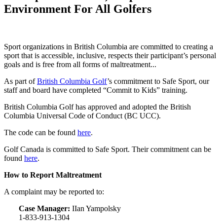
Environment For All Golfers
Sport organizations in British Columbia are committed to creating a
sport that is accessible, inclusive, respects their participant’s personal
goals and is free from all forms of maltreatment...
As part of
British Columbia Golf
’s commitment to Safe Sport, our
staff and board have completed “Commit to Kids” training.
British Columbia Golf has approved and adopted the British
Columbia Universal Code of Conduct (BC UCC).
The code can be found
here
.
Golf Canada is committed to Safe Sport. Their commitment can be
found
here
.
How to Report Maltreatment
A complaint may be reported to:
Case Manager:
IIan Yampolsky
1-833-913-1304