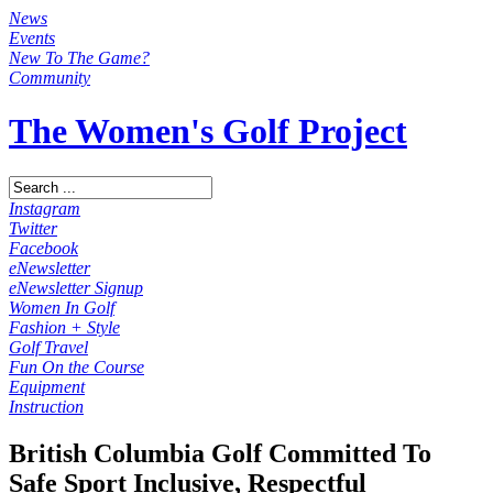
News
Events
New To The Game?
Community
The Women's Golf Project
Instagram
Twitter
Facebook
eNewsletter
eNewsletter Signup
Women In Golf
Fashion + Style
Golf Travel
Fun On the Course
Equipment
Instruction
British Columbia Golf Committed To
Safe Sport Inclusive, Respectful