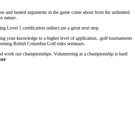
ussions and heated arguments in the game come about from the unlimited
in nature.
ing Level 1 certification online) are a great next step.
ing your knowledge to a higher level of application., golf tournaments
upcoming British Columbia Golf rules seminars.
e and work our championships. Volunteering at a championship is hard
ber