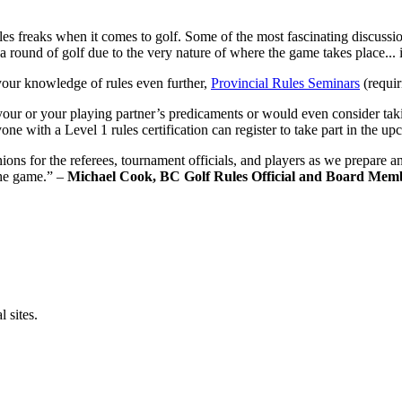
 — rules freaks when it comes to golf. Some of the most fascinating disc
a round of golf due to the very nature of where the game takes place... 
your knowledge of rules even further,
Provincial Rules Seminars
(requir
your or your playing partner’s predicaments or would even consider tak
yone with a Level 1 rules certification can register to take part in the 
eunions for the referees, tournament officials, and players as we prepar
the game.” –
Michael Cook, BC Golf Rules Official and Board Mem
 sites.