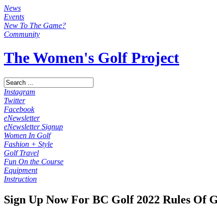
News
Events
New To The Game?
Community
The Women's Golf Project
Instagram
Twitter
Facebook
eNewsletter
eNewsletter Signup
Women In Golf
Fashion + Style
Golf Travel
Fun On the Course
Equipment
Instruction
Sign Up Now For BC Golf 2022 Rules Of G