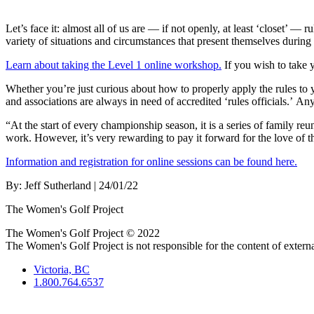
Let’s face it: almost all of us are — if not openly, at least ‘closet’
variety of situations and circumstances that present themselves during 
Learn about taking the Level 1 online workshop.
If you wish to take 
Whether you’re just curious about how to properly apply the rules to 
and associations are always in need of accredited ‘rules officials.’ An
“At the start of every championship season, it is a series of family r
work. However, it’s very rewarding to pay it forward for the love of 
Information and registration for online sessions can be found here.
By:
Jeff Sutherland
| 24/01/22
The Women's Golf Project
The Women's Golf Project © 2022
The Women's Golf Project is not responsible for the content of external
Victoria, BC
1.800.764.6537