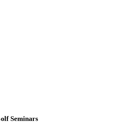
olf Seminars