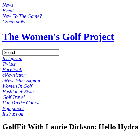
News
Events
New To The Game?
Community
The Women's Golf Project
Instagram
Twitter
Facebook
eNewsletter
eNewsletter Signup
Women In Golf
Fashion + Style
Golf Travel
Fun On the Course
Equipment
Instruction
GolfFit With Laurie Dickson: Hello Hydra