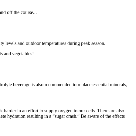
nd off the course...
ty levels and outdoor temperatures during peak season.
ts and vegetables!
trolyte beverage is also recommended to replace essential minerals,
 harder in an effort to supply oxygen to our cells. There are also
te hydration resulting in a “sugar crash.” Be aware of the effects