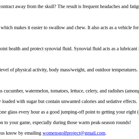
contract away from the skull? The result is frequent headaches and fati
which makes it easier to swallow and chew. It also acts as a vehicle f
 joint health and protect synovial fluid. Synovial fluid acts as a lubrica
evel of physical activity, body mass/weight, and outdoor temperatures.
s cucumber, watermelon, tomatoes, lettuce, celery, and radishes (among
 loaded with sugar but contain unwanted calories and sedative effects.
k one glass every hour as a good jumping-off point to getting your eight (
ion to your game, especially during those warm peak-season rounds!
t us know by emailing
womensgolfproject@gmail.com
.