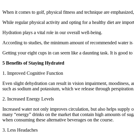
When it comes to golf, physical fitness and technique are emphasized, 
While regular physical activity and opting for a healthy diet are import
Hydration plays a vital role in our overall well-being.
According to studies, the minimum amount of recommended water is ap
Getting your eight cups in can seem like a daunting task. It is good t
5 Benefits of Staying Hydrated
1. Improved Cognitive Function
Even slight dehydration can result in vision impairment, moodiness, a
such as sodium and potassium, which we release through perspiration
2. Increased Energy Levels
Increased water not only improves circulation, but also helps supply o
many “energy” drinks on the market that contain high amounts of sugar 
when consuming these alternative beverages on the course.
3. Less Headaches