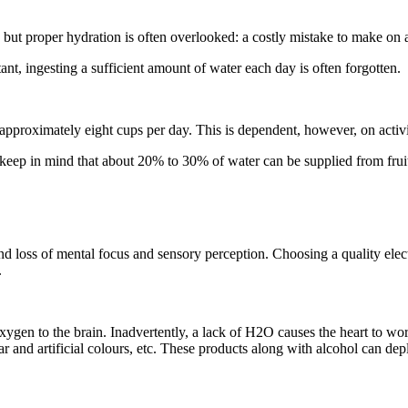
but proper hydration is often overlooked: a costly mistake to make on a
ant, ingesting a sufficient amount of water each day is often forgotten.
proximately eight cups per day. This is dependent, however, on activi
o keep in mind that about 20% to 30% of water can be supplied from frui
nd loss of mental focus and sensory perception. Choosing a quality elec
.
xygen to the brain. Inadvertently, a lack of H2O causes the heart to work
and artificial colours, etc. These products along with alcohol can deple