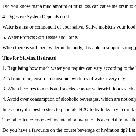
Did you know that a mild amount of fluid loss can cause the brain to 
4. Digestive System Depends on It
Water is a major component of your saliva. Saliva moistens your food 
5. Water Protects Soft Tissue and Joints
When there is sufficient water in the body, it is able to support strong
Tips for Staying Hydrated
1. Regulating how much water you require can vary according to the l
2. At minimum, ensure to consume two litres of water every day.
3. When it comes to meals and snacks, choose water-rich foods such a
4. Avoid over-consumption of alcoholic beverages, which are not only
In essence, it is best to stick to plain old H2O to hydrate. Try to drin
Though often overlooked, maintaining hydration is a crucial foundat
Do you have a favourite on-the-course beverage or hydration tip? Le