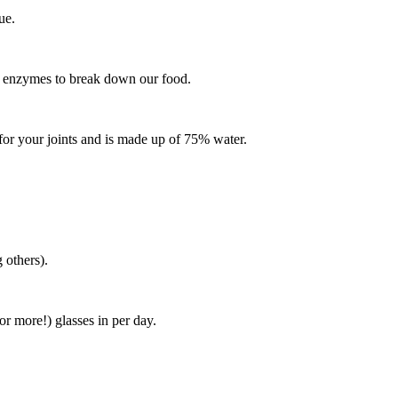
gue.
or enzymes to break down our food.
nt for your joints and is made up of 75% water.
 others).
or more!) glasses in per day.