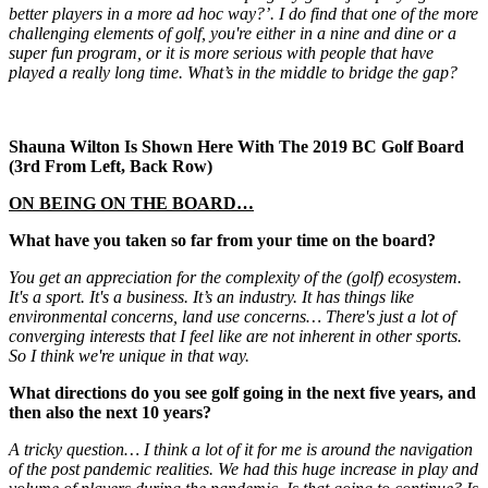
better players in a more ad hoc way?’. I do find that one of the more
challenging elements of golf, you're either in a nine and dine or a
super fun program, or it is more serious with people that have
played a really long time. What’s in the middle to bridge the gap?
Shauna Wilton Is Shown Here With The 2019 BC Golf Board
(3rd From Left, Back Row)
ON BEING ON THE BOARD…
What have you taken so far from your time on the board?
You get an appreciation for the complexity of the (golf) ecosystem.
It's a sport. It's a business. It’s an industry. It has things like
environmental concerns, land use concerns… There's just a lot of
converging interests that I feel like are not inherent in other sports.
So I think we're unique in that way.
What directions do you see golf going in the next five years, and
then also the next 10 years?
A tricky question… I think a lot of it for me is around the navigation
of the post pandemic realities. We had this huge increase in play and