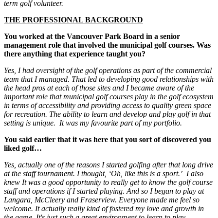
term golf volunteer.
THE PROFESSIONAL BACKGROUND
You worked at the Vancouver Park Board in a senior
management role that involved the municipal golf courses. Was
there anything that experience taught you?
Yes, I had oversight of the golf operations as part of the commercial
team that I managed. That led to developing good relationships with
the head pros at each of those sites and I became aware of the
important role that municipal golf courses play in the golf ecosystem
in terms of accessibility and providing access to quality green space
for recreation. The ability to learn and develop and play golf in that
setting is unique. It was my favourite part of my portfolio.
You said earlier that it was here that you sort of discovered you
liked golf…
Yes, actually one of the reasons I started golfing after that long drive
at the staff tournament. I thought, ‘Oh, like this is a sport.’ I also
knew It was a good opportunity to really get to know the golf course
staff and operations if I started playing. And so I began to play at
Langara, McCleery and Fraserview. Everyone made me feel so
welcome. It actually really kind of fostered my love and growth in
the game. It's just such a great environment to learn to play.