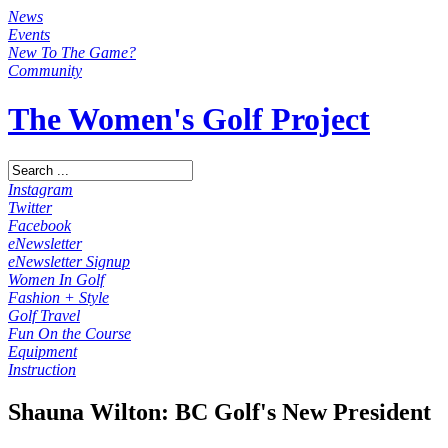
News
Events
New To The Game?
Community
The Women's Golf Project
Instagram
Twitter
Facebook
eNewsletter
eNewsletter Signup
Women In Golf
Fashion + Style
Golf Travel
Fun On the Course
Equipment
Instruction
Shauna Wilton: BC Golf's New President