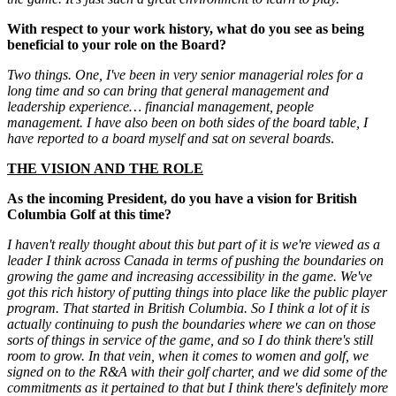
With respect to your work history, what do you see as being
beneficial to your role on the Board?
Two things. One, I've been in very senior managerial roles for a
long time and so can bring that general management and
leadership experience… financial management, people
management. I have also been on both sides of the board table, I
have reported to a board myself and sat on several boards
.
THE VISION AND THE ROLE
As the incoming President, do you have a vision for British
Columbia Golf at this time?
I haven't really thought about this but part of it is we're viewed as a
leader I think across Canada in terms of pushing the boundaries on
growing the game and increasing accessibility in the game. We've
got this rich history of putting things into place like the public player
program. That started in British Columbia. So I think a lot of it is
actually continuing to push the boundaries where we can on those
sorts of things in service of the game, and so I do think there's still
room to grow. In that vein, when it comes to women and golf, we
signed on to the R&A with their golf charter, and we did some of the
commitments as it pertained to that but I think there's definitely more