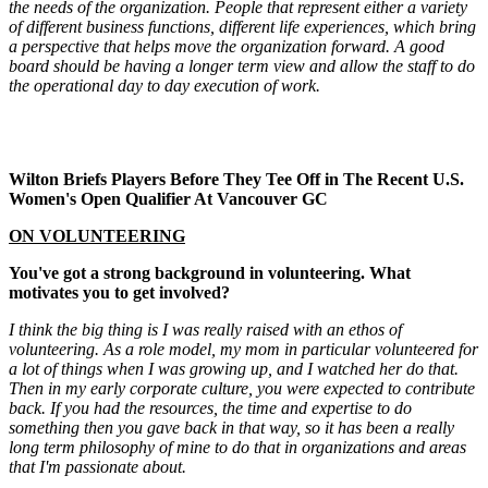
the needs of the organization. People that represent either a variety
of different business functions, different life experiences, which bring
a perspective that helps move the organization forward. A good
board should be having a longer term view and allow the staff to do
the operational day to day execution of work.
Wilton Briefs Players Before They Tee Off in The Recent U.S.
Women's Open Qualifier At Vancouver GC
ON VOLUNTEERING
You've got a strong background in volunteering. What
motivates you to get involved?
I think the big thing is I was really raised with an ethos of
volunteering. As a role model, my mom in particular volunteered for
a lot of things when I was growing up, and I watched her do that.
Then in my early corporate culture, you were expected to contribute
back. If you had the resources, the time and expertise to do
something then you gave back in that way, so it has been a really
long term philosophy of mine to do that in organizations and areas
that I'm passionate about.