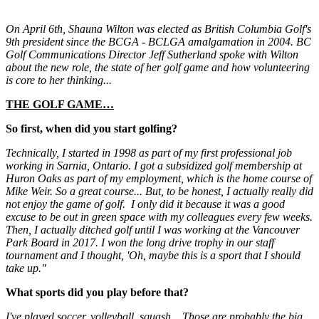
On April
6t
h, Shauna Wilton was elected as British Columbia Golf's
9th
president since the BCGA - BCLGA amalgamation in 2004. BC
Golf Communications Director Jeff Sutherland spoke with Wilton
about the new role, the state of her golf game and how volunteering
is core to her thinking...
THE GOLF GAME…
So first, when did you start golfing?
Technically, I started in 1998 as part of my first professional job
working in Sarnia, Ontario. I got a subsidized golf membership at
Huron Oaks as part of my employment, which is the home course of
Mike Weir. So a great course... But, to be honest, I actually really did
not enjoy the game of golf. I only did it because it was a good
excuse to be out in green space with my colleagues every few weeks.
Then, I actually ditched golf until I was working at the Vancouver
Park Board in 2017. I won the long drive trophy in our staff
tournament and I thought, 'Oh, maybe this is a sport that I should
take up."
What sports did you play before that?
I've played soccer, volleyball, squash... Those are probably the big