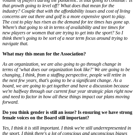
volume of players during the pandemic. Is that going to continue? Is
that growth going to level off? What does that mean for the
industry? Couple that with the affordability issues and cost of living
concerns are out there and golf is a more expensive sport to play.
The cost to play has risen as the demand for tee times has gone up.
Where's that going to sit in terms of availability and tee times for
new players or women that are trying to get into the sport? So I
think there's going to be sort of a near term focus around trying to
navigate that.
What may this mean for the Association?
As an organization, we are also going to go through change in
terms of ‘what does our organization look like?' We are going to be
changing, I think, from a staffing perspective, people will retire in
the next few years, that's going to be a significant change. As a
board, we are going to get together and have a discussion because
we're halfway through our current four year strategic plan right now
and need to factor in how all these things impact our plans moving
forward.
Do you think gender is still an issue? Is ensuring we have strong
female voices on the Board still important?
Yes, I think it is still important. I think we're still underrepresented in
the sport. I think there's a lot of conscious and unconscious biases