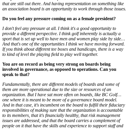
that are still out there. And having representation on something like
an association board is an opportunity to work through those issues.
Do you feel any pressure coming on as a female president?
I don't feel any pressure at all. I think it's a good opportunity to
provide a different perspective. I think golf inherently is actually a
sport that is set up well to have men and women play side by side…
And that's one of the opportunities I think we have moving forward.
If you think about different tee boxes and handicaps, there is a way
to kind of level the playing field to play well together.
You are on record as being very strong on boards being
involved in governance, as opposed to operations. Can you
speak to that?
Fundamentally, there are different models of boards and some of
them are more operational due to the size or resources of an
organization. But I have sat more often on boards, like BC Golf…
one where it is meant to be more of a governance board model.
And in that case, it's incumbent on the board to fulfill their fiduciary
responsibilities of making sure that the organization is accountable
to its members, that it's financially healthy, that risk management
issues are addressed, and that the board carries a complement of
people on it that have the skills and experience to support staff and