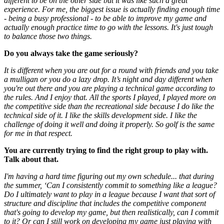
different to be on the other side but it was like such a great
experience. For me, the biggest issue is actually finding enough time
- being a busy professional - to be able to improve my game and
actually enough practice time to go with the lessons. It's just tough
to balance those two things.
Do you always take the game seriously?
It is different when you are out for a round with friends and you take
a mulligan or you do a lazy drop. It’s night and day different when
you're out there and you are playing a technical game according to
the rules. And I enjoy that. All the sports I played, I played more on
the competitive side than the recreational side because I do like the
technical side of it. I like the skills development side. I like the
challenge of doing it well and doing it properly. So golf is the same
for me in that respect.
You are currently trying to find the right group to play with.
Talk about that.
I'm having a hard time figuring out my own schedule... that during
the summer, ‘Can I consistently commit to something like a league?
Do I ultimately want to play in a league because I want that sort of
structure and discipline that includes the competitive component
that's going to develop my game, but then realistically, can I commit
to it? Or can I still work on developing my game just playing with