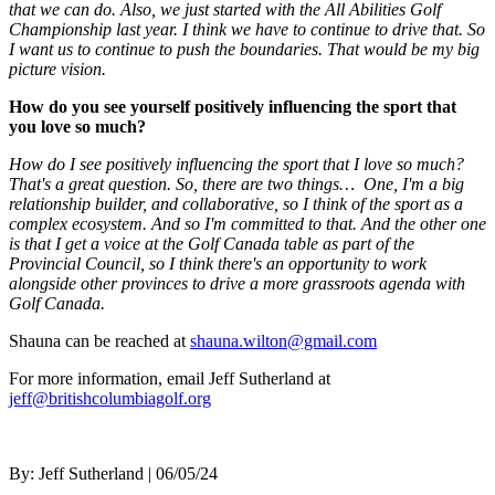
that we can do. Also, we just started with the All Abilities Golf
Championship last year. I think we have to continue to drive that. So
I want us to continue to push the boundaries. That would be my big
picture vision.
How do you see yourself positively influencing the sport that
you love so much?
How do I see positively influencing the sport that I love so much?
That's a great question. So, there are two things… One, I'm a big
relationship builder, and collaborative, so I think of the sport as a
complex ecosystem. And so I'm committed to that. And the other one
is that I get a voice at the Golf Canada table as part of the
Provincial Council, so I think there's an opportunity to work
alongside other provinces to drive a more grassroots agenda with
Golf Canada.
Shauna can be reached at
shauna.wilton@gmail.com
For more information, email Jeff Sutherland at
jeff@britishcolumbiagolf.org
By:
Jeff Sutherland
| 06/05/24