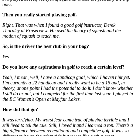
ones.
Then you really started playing golf.
Right. That was when I found a good golf instructor, Derek
Thornley at Fraserview. He used the theory of squash and the
motion of squash to teach me.
So, is the driver the best club in your bag?
Yes.
Do you have any aspirations in golf to reach a certain level?
Yeah, I mean, well, I have a handicap goal, which I haven't hit yet.
I’m currently a 22 handicap and I really want to be a 15 and, in
theory, at one point I had the potential to do it. I don't know whether
I still do or not, but I competed for the first time last year. I played in
the BC Women's Open at Mayfair Lakes.
How did that go?
It was terrifying. My worst fear came true of playing terrible and I
still lived to tell the tale. Still, I loved it and I learned a ton. There's a
big difference between recreational and competitive golf. It was so