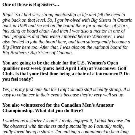
One of those is Big Sisters…
Right. So I had very strong mentorship in life and felt the need to
give back on that level. So, I got involved with Big Sisters in Ontario
back in 1999 and served on the board there for a number of years,
including as board chair. And then I was also a mentor in one of
their programs and then when I moved here to Vancouver, I was
also invited to join the board here, and then subsequently became a
Big Sister here too. After that, I was also on the national board for
Big Brothers / Big Sisters of Canada.
You are going to be the chair for the U.S. Women's Open
qualifier next week
(note: held April 15th)
at Vancouver Golf
Club. Is that your first time being a chair of a tournament? Do
you feel ready?
Yes, it is my first time but the Golf Canada staff is really strong. It is
easy to volunteer in their events because they're very well set up
.
You also volunteered for the Canadian Men's Amateur
Championship. What did you do there?
I worked as a starter / scorer. I really enjoyed it, I think because I'm
like obsessed with timeliness and punctuality so I actually really,
really loved being a starter. I'm making a commitment to be a long